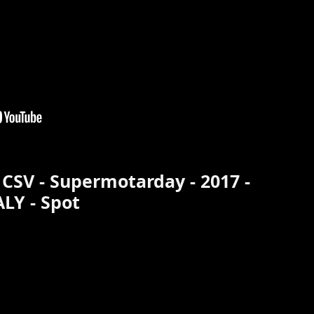
 CSV - Supermotarday - 2017 -
ALY - Spot