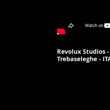
Revolux Studios -
Trebaseleghe - IT