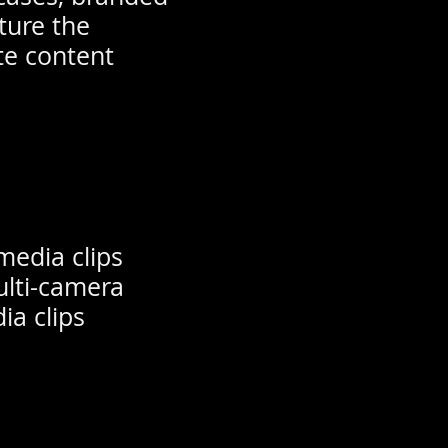
ture the
te content
media clips
ulti-camera
ia clips