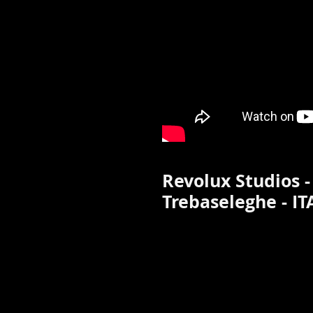
Revolux Studios -
Trebaseleghe - IT