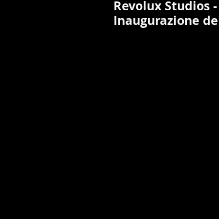
Revolux Studios -
Inaugurazione del