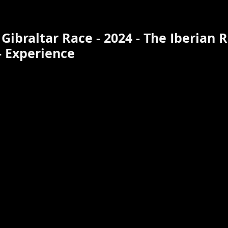
Gibraltar Race - 2024 - The Iberian R
 Experience