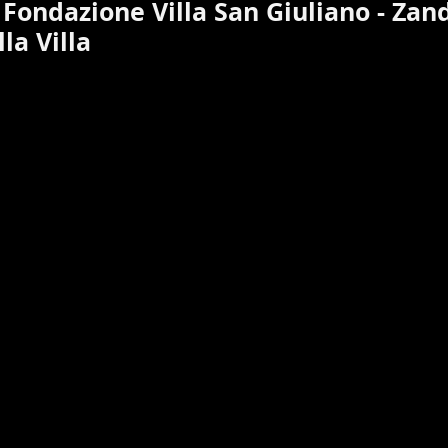
 Fondazione Villa San Giuliano - Zan
la Villa