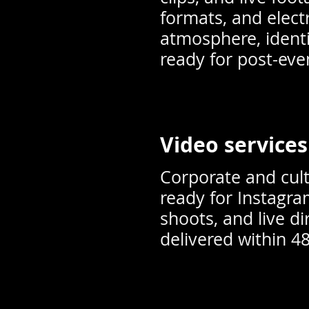
formats, and elect
atmosphere, identi
ready for post-ev
Video services
Corporate and cult
ready for Instagra
shoots, and live di
delivered within 4