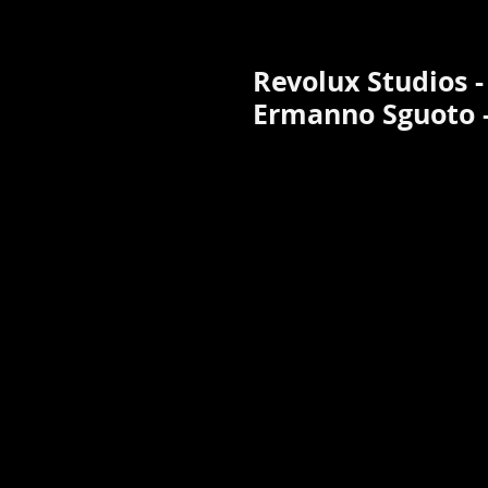
Revolux Studios - 
Ermanno Sguoto -