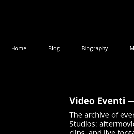
Home
Blog
Biography
M
Video Eventi 
The archive of eve
Studios: aftermovi
clips, and live fo