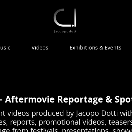
jacoopo
dotti
usic
Videos
Exhibitions & Events
— Aftermovie Reportage & Spo
nt videos produced by Jacopo Dotti wit
es, reports, promotional videos, teaser
otage from festivals, presentations, sho