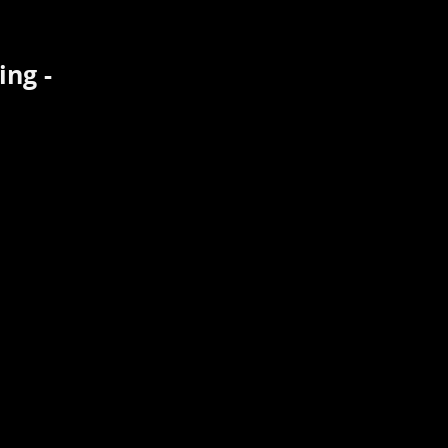
ing -