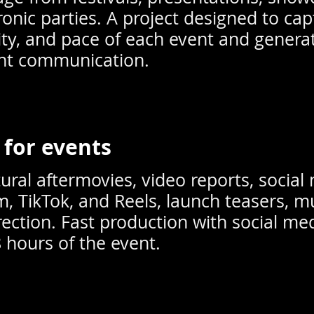
ronic parties. A project designed to cap
ty, and pace of each event and genera
ent communication.
 for events
ural aftermovies, video reports, social 
m, TikTok, and Reels, launch teasers, m
rection. Fast production with social med
8 hours of the event.