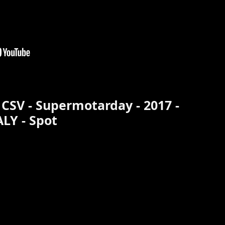
 CSV - Supermotarday - 2017 -
ALY - Spot