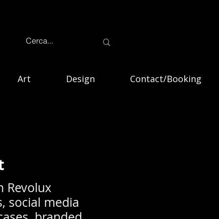
Art
Design
Contact/Booking
t
h Revolux
s, social media
wcases, branded